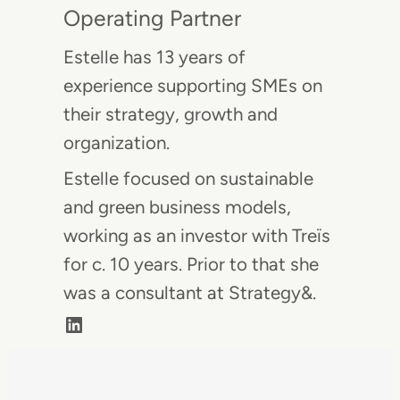
Operating Partner
Estelle has 13 years of
experience supporting SMEs on
their strategy, growth and
organization.
Estelle focused on sustainable
and green business models,
working as an investor with Treïs
for c. 10 years. Prior to that she
was a consultant at Strategy&.
LinkedIn