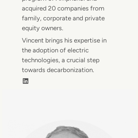
acquired 20 companies from
family, corporate and private
equity owners.
Vincent brings his expertise in
the adoption of electric
technologies, a crucial step
towards decarbonization.
LinkedIn