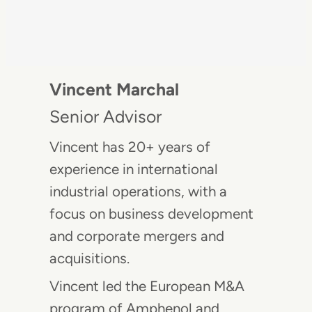
Vincent Marchal
Senior Advisor
Vincent has 20+ years of
experience in international
industrial operations, with a
focus on business development
and corporate mergers and
acquisitions.
Vincent led the European M&A
program of Amphenol and