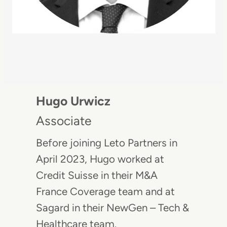
Hugo Urwicz
Associate
Before joining Leto Partners in
April 2023, Hugo worked at
Credit Suisse in their M&A
France Coverage team and at
Sagard in their NewGen – Tech &
Healthcare team.