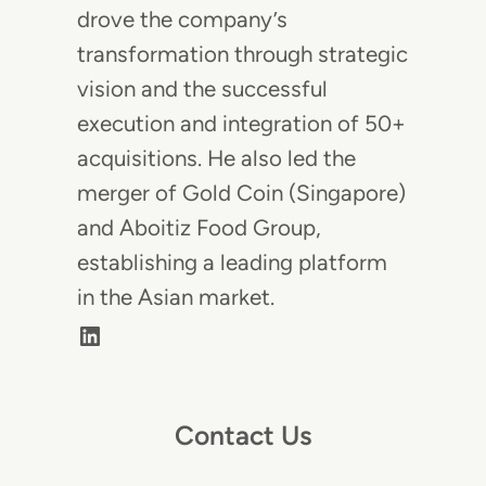
drove the company’s
transformation through strategic
vision and the successful
execution and integration of 50+
acquisitions. He also led the
merger of Gold Coin (Singapore)
and Aboitiz Food Group,
establishing a leading platform
in the Asian market.
LinkedIn
Contact Us