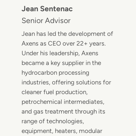
Jean Sentenac
Senior Advisor
Jean has led the development of
Axens as CEO over 22+ years.
Under his leadership, Axens
became a key supplier in the
hydrocarbon processing
industries, offering solutions for
cleaner fuel production,
petrochemical intermediates,
and gas treatment through its
range of technologies,
equipment, heaters, modular