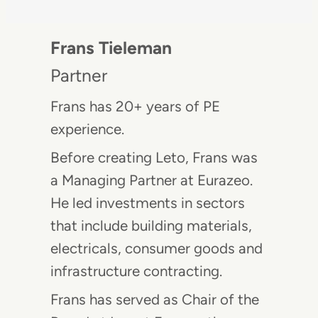
Frans Tieleman
Partner
Frans has 20+ years of PE
experience.
Before creating Leto, Frans was
a Managing Partner at Eurazeo.
He led investments in sectors
that include building materials,
electricals, consumer goods and
infrastructure contracting.
Frans has served as Chair of the