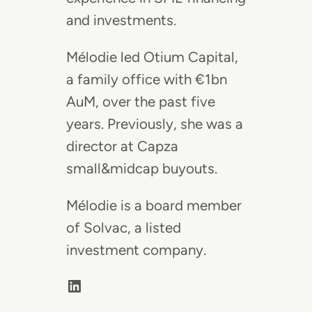
and investments.
Mélodie led Otium Capital,
a family office with €1bn
AuM, over the past five
years. Previously, she was a
director at Capza
small&midcap buyouts.
Mélodie is a board member
of Solvac, a listed
investment company.
LinkedIn