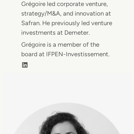
Grégoire led corporate venture,
strategy/M&A, and innovation at
Safran. He previously led venture
investments at Demeter.
Grégoire is a member of the
board at IFPEN-Investissement.
LinkedIn