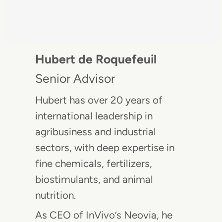
Hubert de Roquefeuil
Senior Advisor
Hubert has over 20 years of
international leadership in
agribusiness and industrial
sectors, with deep expertise in
fine chemicals, fertilizers,
biostimulants, and animal
nutrition.
As CEO of InVivo’s Neovia, he