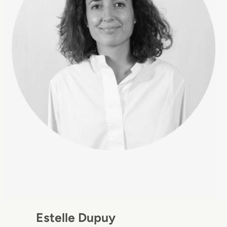
Estelle Dupuy