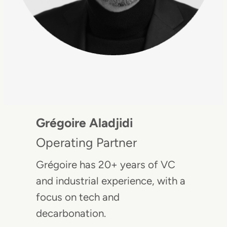
Grégoire Aladjidi
Operating Partner
Grégoire has 20+ years of VC
and industrial experience, with a
focus on tech and
decarbonation.