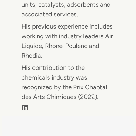
units, catalysts, adsorbents and
associated services.
His previous experience includes
working with industry leaders Air
Liquide, Rhone-Poulenc and
Rhodia.
His contribution to the
chemicals industry was
recognized by the Prix Chaptal
des Arts Chimiques (2022).
LinkedIn