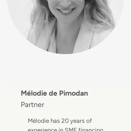
Mélodie de Pimodan
Partner
Mélodie has 20 years of
experience in SME financing