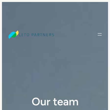
Our team