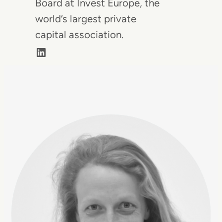
Board at Invest Europe, the
world’s largest private
capital association.
LinkedIn