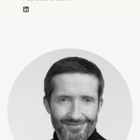
LinkedIn